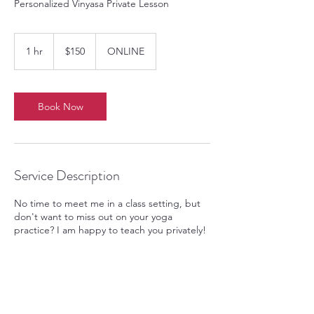
Personalized Vinyasa Private Lesson
150
US
1 hr
1
$150
ONLINE
dollars
h
Book Now
Service Description
No time to meet me in a class setting, but
don't want to miss out on your yoga
practice? I am happy to teach you privately!
Contact Details