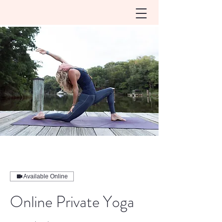
Available Online
Online Private Yoga