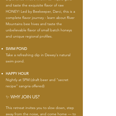
and taste the exquisite flavor of raw
HONEY! Led by Beekeeper, Darci, this is a
complete flavor journey - learn about River
Mountains bee hives and taste the
unbelievable flavor of small batch honeys
and unique regional profiles.
SWIM POND
Take a refreshing dip in Dewey's natural
swim pond.
HAPPY HOUR
Nightly at 5PM (draft beer and "secret
recipe" sangria offered)
✨
WHY JOIN US?
This retreat invites you to slow down, step
away from the noise, and come home — to