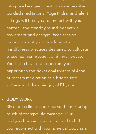
into pure being—to rest in awareness itself.
Guided meditations, Yoga Nidra, and silent
sittings will help you reconnect with your
center—the steady ground beneath all
movement and change. Each session
blends ancient yogic wisdom with
mindfulness practices designed to cultivate
presence, compassion, and inner peace.
You’ll also have the opportunity to
experience the devotional rhythm of Japa
or mantra meditation as a bridge into
stillness and the quiet joy of Dhyana.
BODY WORK
Sink into stillness and receive the nurturing
touch of therapeutic massage. Our
bodywork sessions are designed to help
you reconnect with your physical body as a