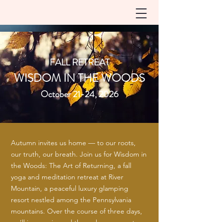
FALL RETREAT
WISDOM IN THE WOODS
October 21-24, 2026
Autumn invites us home — to our roots,
our truth, our breath. Join us for Wisdom in
the Woods: The Art of Returning, a fall
yoga and meditation retreat at River
Mountain, a peaceful luxury glamping
resort nestled among the Pennsylvania
mountains. Over the course of three days,