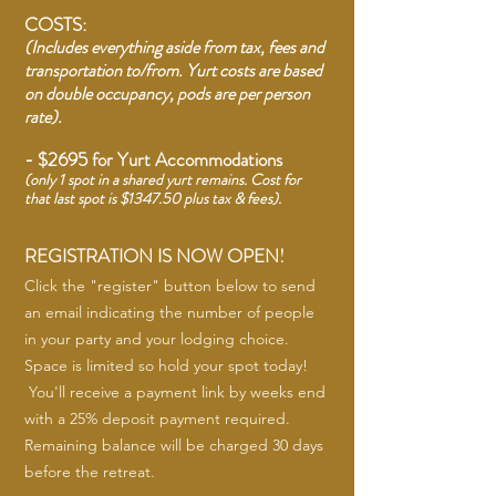
COSTS:
(Includes everything aside from tax, fees and
transportation to/from. Yurt costs are based
on double occupancy, pods are per person
rate).
- $2695 for Yurt
Accommodations
(only 1 spot in a shared yurt remains.
Cost for
that last spot is $1347.50 plus tax & fees).
REGISTRATION IS NOW OPEN!
Click the "register" button below to send
an email indicating the number of people
in your party and your lodging choice.
Space is limited so hold your spot today!
You'll receive a payment link by weeks end
with a 25% deposit payment required.
Remaining balance will be charged 30 days
before the retreat.