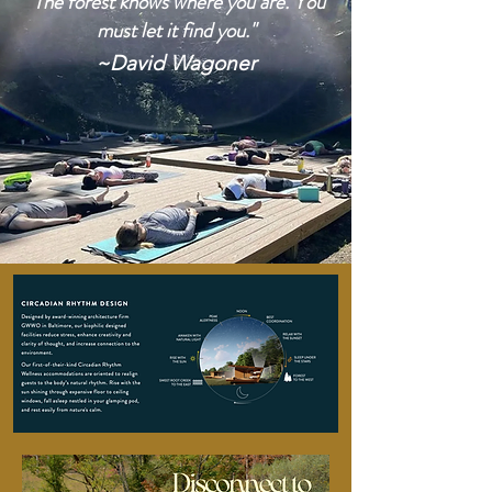
"The forest knows where you are. You
must let it find you."
~David Wagoner