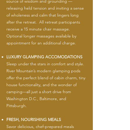
source of wisdom and grounding —
releasing held tension and inviting a sense
of wholeness and calm that lingers long
after the retreat. All retreat participants
receive a 15 minute chair massage.
Optional longer massages available by
appointment for an additional charge.
LUXURY GLAMPING ACCOMODATIONS
Sleep under the stars in comfort and style.
River Mountain’s modern glamping pods
offer the perfect blend of cabin charm, tiny
house functionality, and the wonder of
camping—all just a short drive from
Washington D.C., Baltimore, and
Pittsburgh.
FRESH, NOURISHING MEALS
Savor delicious, chef-prepared meals