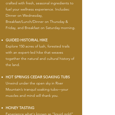
crafted with fresh, seasonal ingredients to
fuel your wellness experience. Includes:
Dinner on Wednesday,
Breakfast/Lunch/Dinner on Thursday &
Friday, and Breakfast on Saturday morning.
GUIDED HISTORIAL HIKE
Explore 150 acres of lush, forested trails
with an expert-led hike that weaves
together the natural and cultural history of
the land.
HOT SPRINGS CEDAR SOAKING TUBS
Unwind under the open sky in River
Mountain’s tranquil soaking tubs—your
muscles and mind will thank you.
HONEY TASTING
Experience what's known as “liquid gold”