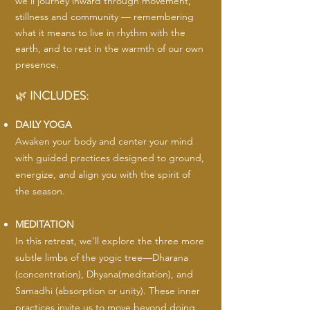
we’ll journey inward through movement,
stillness and community — remembering
what it means to live in rhythm with the
earth, and to rest in the warmth of our own
presence.
🌿
INCLUDES:
DAILY YOGA
Awaken your body and center your mind
with guided practices designed to ground,
energize, and align you with the spirit of
the season.
MEDITATION
In this retreat, we’ll explore the three more
subtle limbs of the yogic tree—Dharana
(concentration), Dhyana(meditation), and
Samadhi (absorption or unity). These inner
practices invite us to move beyond doing