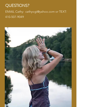
QUESTIONS?
EMAIL Cathy:
cathyogi@yahoo.com
or TEXT:
410-507-9049