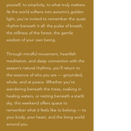
yourself, to simplicity, to what truly matters.
As the world softens into autumn’s golden
light, you’re invited to remember the quiet
rhythm beneath it all: the pulse of breath,
the stillness of the forest, the gentle
wisdom of your own being.
Through mindful movement, heartfelt
meditation, and deep connection with the
season’s natural rhythms, you’ll return to
the essence of who you are — grounded,
whole, and at peace. Whether you’re
wandering beneath the trees, soaking in
healing waters, or resting beneath a starlit
sky, this weekend offers space to
remember what it feels like to belong — to
your body, your heart, and the living world
around you.