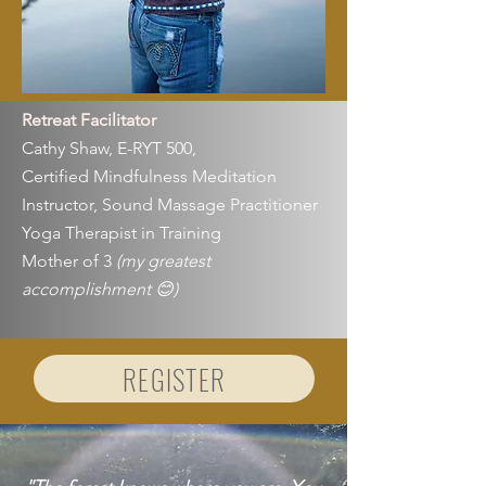
Retreat Facilitator
Cathy Shaw, E-RYT 500,
Certified Mindfulness Meditation
Instructor, Sound Massage Practitioner
Yoga Therapist in Training
Mother of 3
(my greatest
accomplishment 😊)
REGISTER