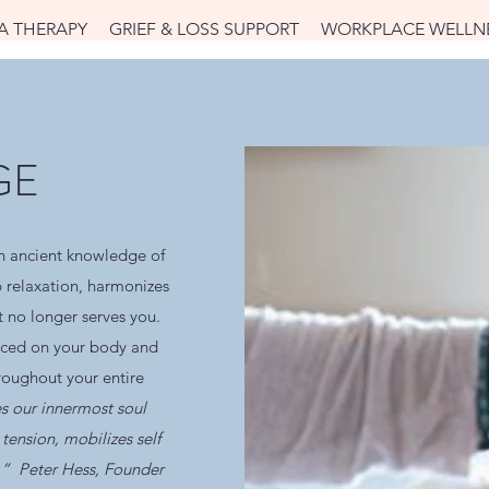
A THERAPY
GRIEF & LOSS SUPPORT
WORKPLACE WELLN
GE
 ancient knowledge of
p relaxation, harmonizes
t no longer serves you.
aced on your body and
hroughout your entire
s our innermost soul
tension, mobilizes self
s.” Peter Hess, Founder