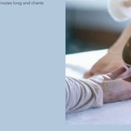
inutes long and clients