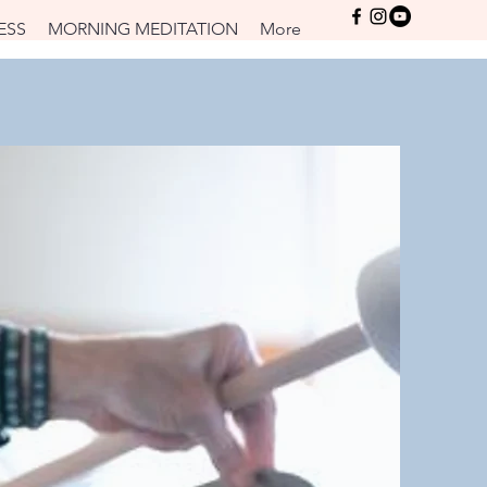
Log In
ESS
MORNING MEDITATION
More