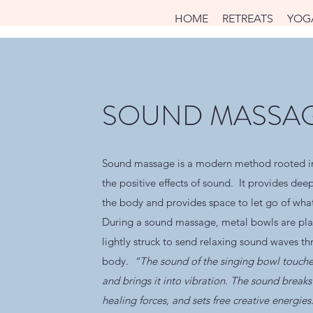
HOME
RETREATS
YOG
SOUND MASSA
Sound massage is a modern method rooted in
the positive effects of sound. It provides dee
the body and provides space to let go of wha
During a sound massage, metal bowls are pl
lightly struck to send relaxing sound waves t
body.
“The sound of the singing bowl touche
and brings it into vibration. The sound breaks 
healing forces, and sets free creative energie