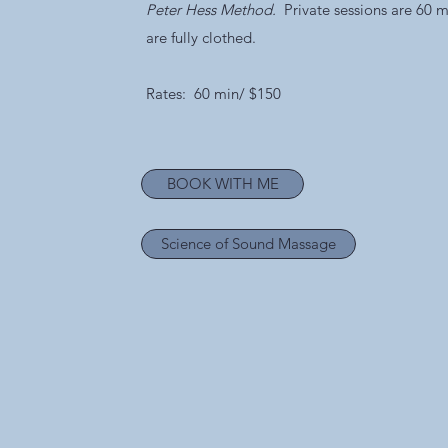
Peter Hess Method.
Private sessions are 60 m
are fully clothed.
Rates: 60 min/ $150
BOOK WITH ME
Science of Sound Massage