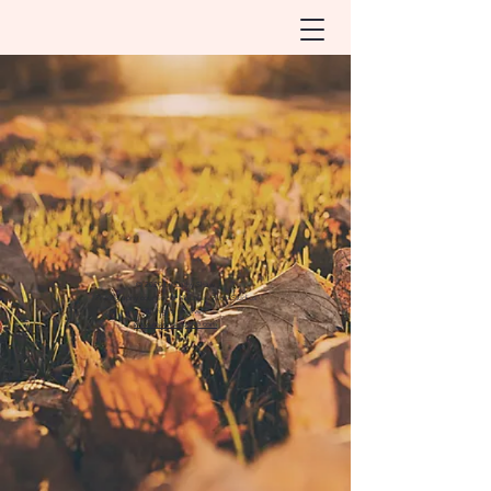
© 2020 by Cathy Shaw
Photography courtesy of Maureen Porto Studios
All rights reserved
www.maureenporto.com