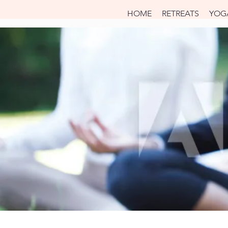
HOME
RETREATS
YOG