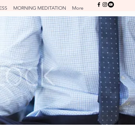
Log In
ESS
MORNING MEDITATION
More