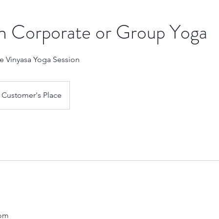
n Corporate or Group Yoga
te Vinyasa Yoga Session
Customer's Place
com