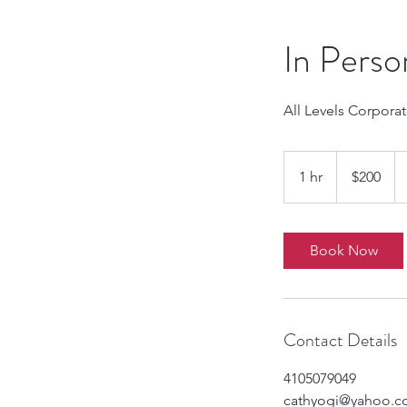
In Perso
All Levels Corpora
200
US
1 hr
1
$200
dollars
h
Book Now
Contact Details
4105079049
cathyogi@yahoo.