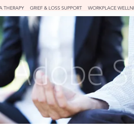
A THERAPY
GRIEF & LOSS SUPPORT
WORKPLACE WELLN