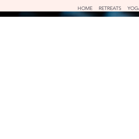
HOME
RETREATS
YOG