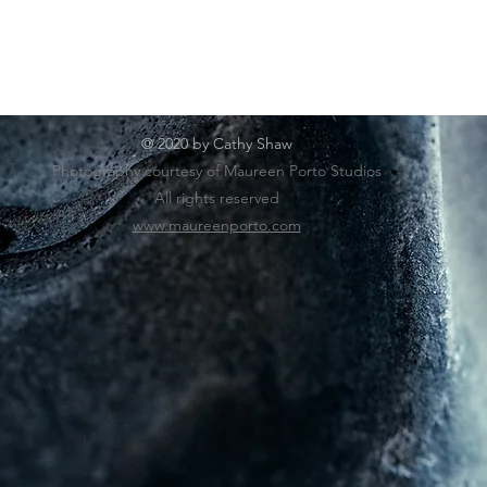
© 2020 by Cathy Shaw
Photography courtesy of Maureen Porto Studios
All rights reserved
www.maureenporto.com