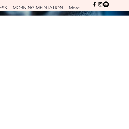
Log In
ESS
MORNING MEDITATION
More