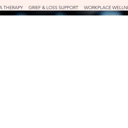
A THERAPY
GRIEF & LOSS SUPPORT
WORKPLACE WELLN