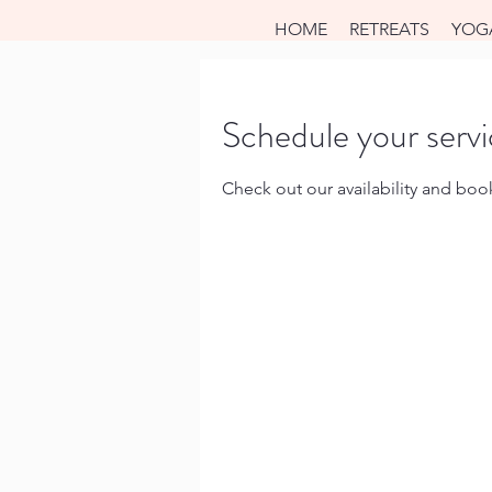
HOME
RETREATS
YOG
Schedule your serv
Check out our availability and boo