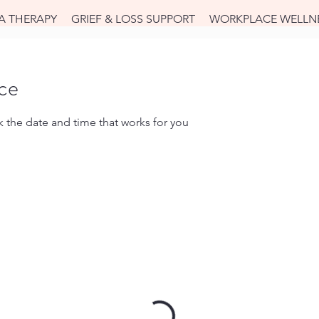
A THERAPY
GRIEF & LOSS SUPPORT
WORKPLACE WELLN
ice
k the date and time that works for you