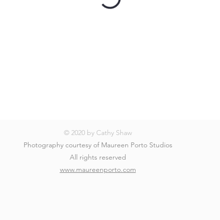
© 2020 by Cathy Shaw
Photography courtesy of Maureen Porto Studios
All rights reserved
www.maureenporto.com