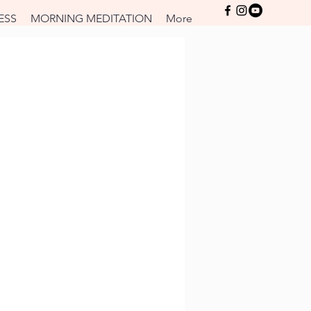
Log In
ESS
MORNING MEDITATION
More