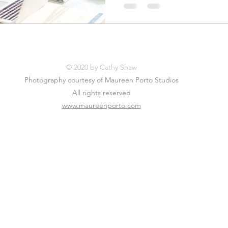
© 2020 by Cathy Shaw
Photography courtesy of Maureen Porto Studios
All rights reserved
www.maureenporto.com