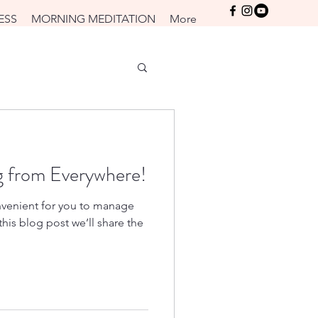
Log In
ESS
MORNING MEDITATION
More
 from Everywhere!
venient for you to manage
his blog post we’ll share the