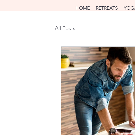
HOME
RETREATS
YOG
All Posts