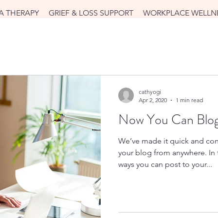
A THERAPY
GRIEF & LOSS SUPPORT
WORKPLACE WELLN
cathyogi
Apr 2, 2020
1 min read
Now You Can Blog
We’ve made it quick and con
your blog from anywhere. In t
ways you can post to your...